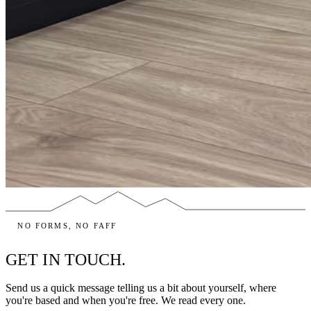
NO FORMS, NO FAFF
GET IN TOUCH.
Send us a quick message telling us a bit about yourself, where
you're based and when you're free. We read every one.