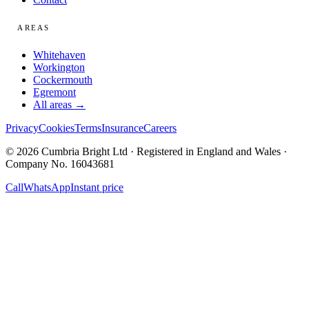
AREAS
Whitehaven
Workington
Cockermouth
Egremont
All areas →
Privacy
Cookies
Terms
Insurance
Careers
© 2026 Cumbria Bright Ltd · Registered in England and Wales ·
Company No. 16043681
Call
WhatsApp
Instant price