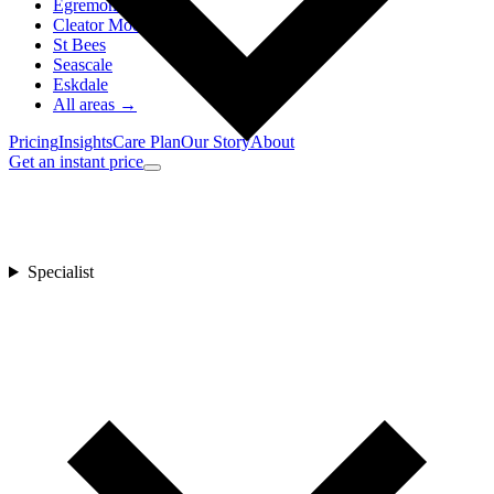
Egremont
Cleator Moor
St Bees
Seascale
Eskdale
All areas →
Pricing
Insights
Care Plan
Our Story
About
Get an instant price
Specialist