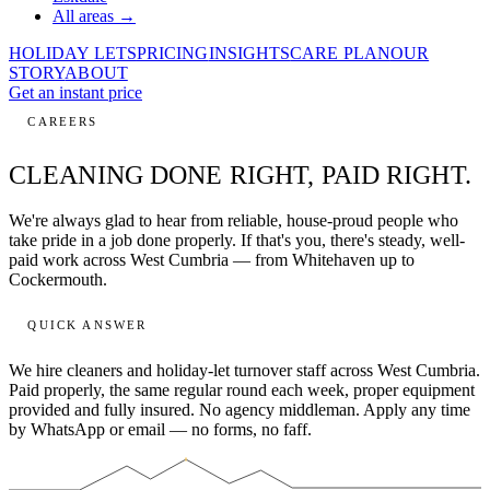
All areas →
HOLIDAY LETS
PRICING
INSIGHTS
CARE PLAN
OUR
STORY
ABOUT
Get an instant price
CAREERS
CLEANING DONE RIGHT,
PAID RIGHT.
We're always glad to hear from reliable, house-proud people who
take pride in a job done properly. If that's you, there's steady, well-
paid work across West Cumbria — from Whitehaven up to
Cockermouth.
QUICK ANSWER
We hire cleaners and holiday-let turnover staff across West Cumbria.
Paid properly, the same regular round each week, proper equipment
provided and fully insured. No agency middleman. Apply any time
by WhatsApp or email — no forms, no faff.