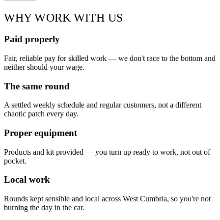
WHY WORK WITH US
Paid properly
Fair, reliable pay for skilled work — we don't race to the bottom and
neither should your wage.
The same round
A settled weekly schedule and regular customers, not a different
chaotic patch every day.
Proper equipment
Products and kit provided — you turn up ready to work, not out of
pocket.
Local work
Rounds kept sensible and local across West Cumbria, so you're not
burning the day in the car.