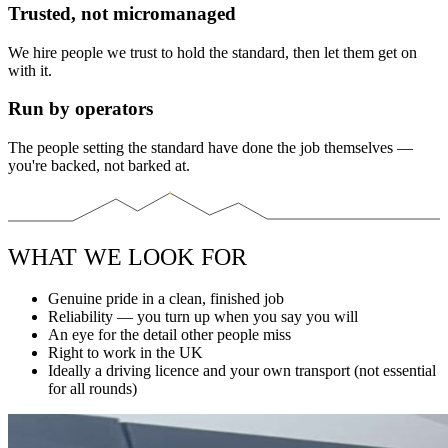
Trusted, not micromanaged
We hire people we trust to hold the standard, then let them get on
with it.
Run by operators
The people setting the standard have done the job themselves —
you're backed, not barked at.
WHAT WE LOOK FOR
Genuine pride in a clean, finished job
Reliability — you turn up when you say you will
An eye for the detail other people miss
Right to work in the UK
Ideally a driving licence and your own transport (not essential
for all rounds)