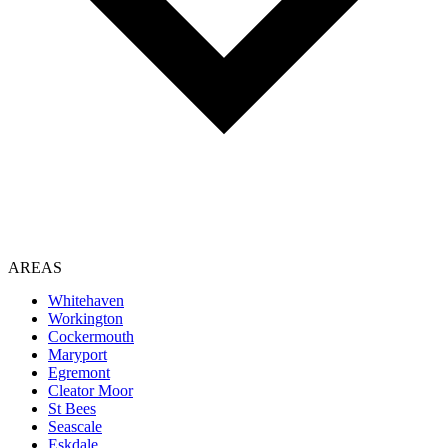
AREAS
Whitehaven
Workington
Cockermouth
Maryport
Egremont
Cleator Moor
St Bees
Seascale
Eskdale