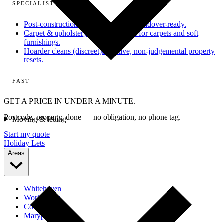
SPECIALIST
Post-construction
From dusty site to handover-ready.
Carpet & upholstery
Deep extraction for carpets and soft
furnishings.
Hoarder cleans (discreet)
Sensitive, non-judgemental property
resets.
FAST
GET A PRICE IN UNDER A MINUTE.
Postcode, property, done — no obligation, no phone tag.
Moving & letting
Start my quote
Holiday Lets
Areas
Whitehaven
Workington
Cockermouth
Maryport