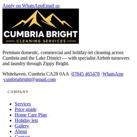
Apply on WhatsApp
Email us
Premium domestic, commercial and holiday-let cleaning across
Cumbria and the Lake District — with specialist Airbnb turnovers
and laundry through Zippy Bright.
Whitehaven, Cumbria CA28 0AA ·
07845 465478
·
WhatsApp
·
cumbriabright@gmail.com
COMPANY
Services
Price guide
Home Care Plan
Holiday lets
Gallery
About
Contact