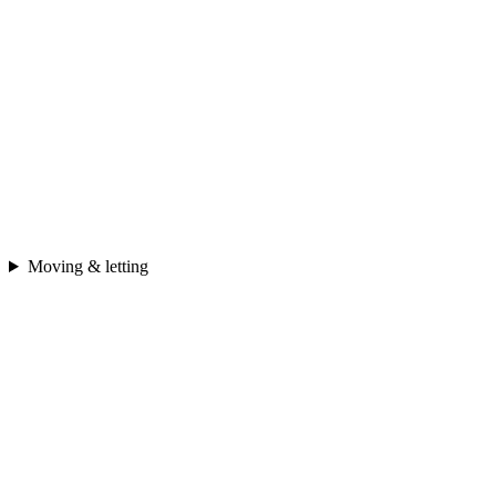
Moving & letting