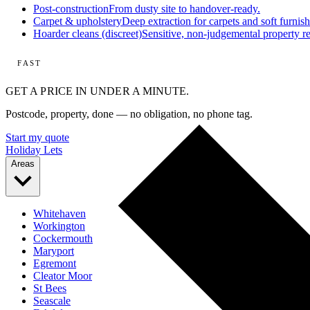
Post-construction
From dusty site to handover-ready.
Carpet & upholstery
Deep extraction for carpets and soft furnish
Hoarder cleans (discreet)
Sensitive, non-judgemental property re
FAST
GET A PRICE IN UNDER A MINUTE.
Postcode, property, done — no obligation, no phone tag.
Start my quote
Holiday Lets
Areas
Whitehaven
Workington
Cockermouth
Maryport
Egremont
Cleator Moor
St Bees
Seascale