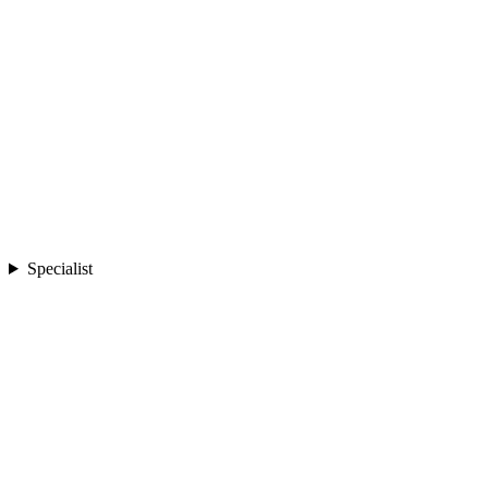
Specialist