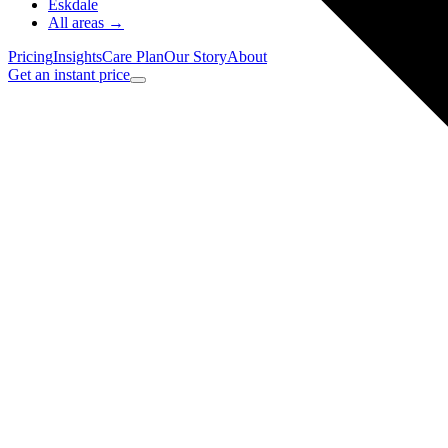
Eskdale
All areas →
Pricing
Insights
Care Plan
Our Story
About
Get an instant price