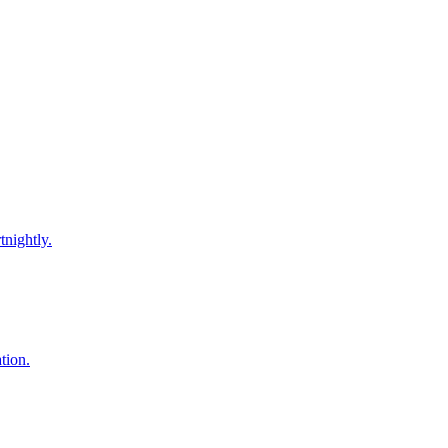
tnightly.
tion.