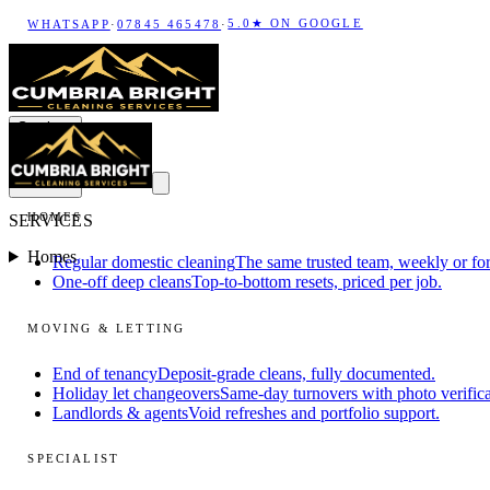
5.0★ ON GOOGLE
WHATSAPP
·
07845 465478
·
Services
HOMES
SERVICES
Homes
Regular domestic cleaning
The same trusted team, weekly or for
One-off deep cleans
Top-to-bottom resets, priced per job.
MOVING & LETTING
End of tenancy
Deposit-grade cleans, fully documented.
Holiday let changeovers
Same-day turnovers with photo verifica
Landlords & agents
Void refreshes and portfolio support.
SPECIALIST