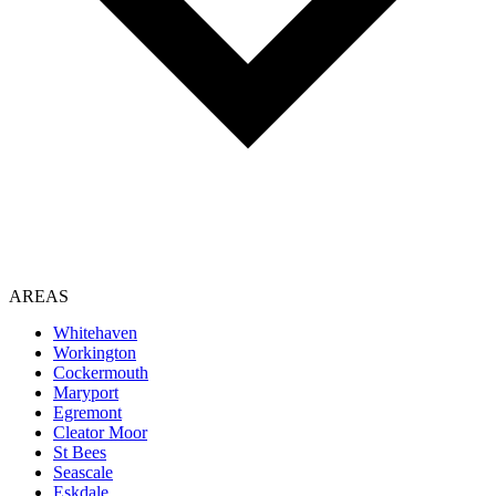
AREAS
Whitehaven
Workington
Cockermouth
Maryport
Egremont
Cleator Moor
St Bees
Seascale
Eskdale