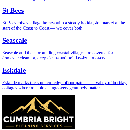
St Bees
St Bees mixes village homes with a steady holiday-let market at the
start of the Coast to Coast — we cover both.
Seascale
Seascale and the surrounding coastal villages are covered for
domestic cleaning, deep cleans and holiday-let turnovers.
Eskdale
Eskdale marks the southern edge of our patch — a valley of holiday
cottages where reliable changeovers genuinely matter.