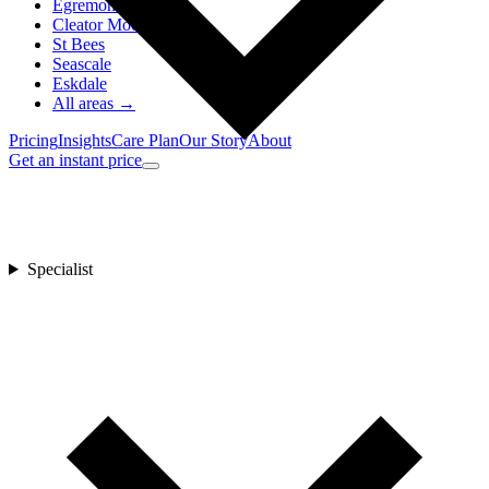
Egremont
Cleator Moor
St Bees
Seascale
Eskdale
All areas →
Pricing
Insights
Care Plan
Our Story
About
Get an instant price
Specialist