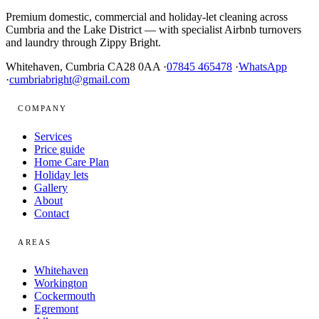
Premium domestic, commercial and holiday-let cleaning across
Cumbria and the Lake District — with specialist Airbnb turnovers
and laundry through Zippy Bright.
Whitehaven, Cumbria CA28 0AA ·
07845 465478
·
WhatsApp
·
cumbriabright@gmail.com
COMPANY
Services
Price guide
Home Care Plan
Holiday lets
Gallery
About
Contact
AREAS
Whitehaven
Workington
Cockermouth
Egremont