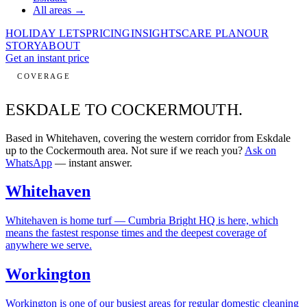
All areas →
HOLIDAY LETS
PRICING
INSIGHTS
CARE PLAN
OUR
STORY
ABOUT
Get an instant price
COVERAGE
ESKDALE TO
COCKERMOUTH.
Based in Whitehaven, covering the western corridor from Eskdale
up to the Cockermouth area. Not sure if we reach you?
Ask on
WhatsApp
— instant answer.
Whitehaven
Whitehaven is home turf — Cumbria Bright HQ is here, which
means the fastest response times and the deepest coverage of
anywhere we serve.
Workington
Workington is one of our busiest areas for regular domestic cleaning