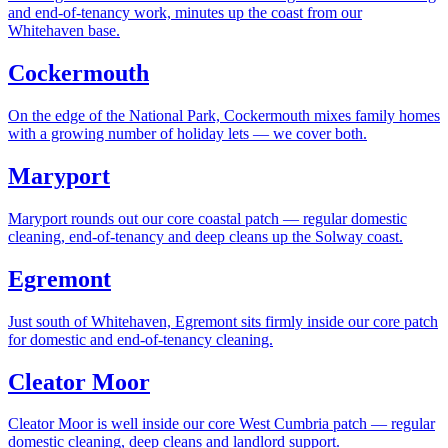
and end-of-tenancy work, minutes up the coast from our
Whitehaven base.
Cockermouth
On the edge of the National Park, Cockermouth mixes family homes
with a growing number of holiday lets — we cover both.
Maryport
Maryport rounds out our core coastal patch — regular domestic
cleaning, end-of-tenancy and deep cleans up the Solway coast.
Egremont
Just south of Whitehaven, Egremont sits firmly inside our core patch
for domestic and end-of-tenancy cleaning.
Cleator Moor
Cleator Moor is well inside our core West Cumbria patch — regular
domestic cleaning, deep cleans and landlord support.