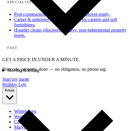
SPECIALIST
Post-construction
From dusty site to handover-ready.
Carpet & upholstery
Deep extraction for carpets and soft
furnishings.
Hoarder cleans (discreet)
Sensitive, non-judgemental property
resets.
FAST
GET A PRICE IN UNDER A MINUTE.
Postcode, property, done — no obligation, no phone tag.
Moving & letting
Start my quote
Holiday Lets
Areas
Whitehaven
Workington
Cockermouth
Maryport