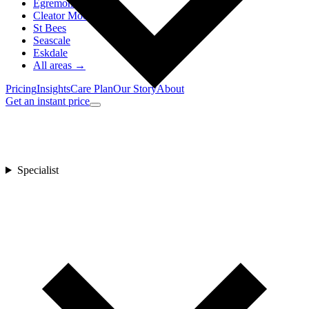
Egremont
Cleator Moor
St Bees
Seascale
Eskdale
All areas →
Pricing
Insights
Care Plan
Our Story
About
Get an instant price
Specialist