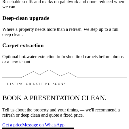
Reachable scuffs and marks on paintwork and doors reduced where
we can.
Deep-clean upgrade
Where a property needs more than a refresh, we step up to a full
deep clean.
Carpet extraction
Optional hot-water extraction to freshen tired carpets before photos
or a new tenant.
LISTING OR LETTING SOON?
BOOK A PRESENTATION CLEAN.
Tell us about the property and your timing — we'll recommend a
refresh or deep clean and quote a fixed price.
Get a price
Message on WhatsApp