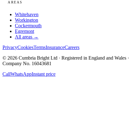
AREAS
Whitehaven
Workington
Cockermouth
Egremont
All areas →
Privacy
Cookies
Terms
Insurance
Careers
© 2026 Cumbria Bright Ltd · Registered in England and Wales ·
Company No. 16043681
Call
WhatsApp
Instant price