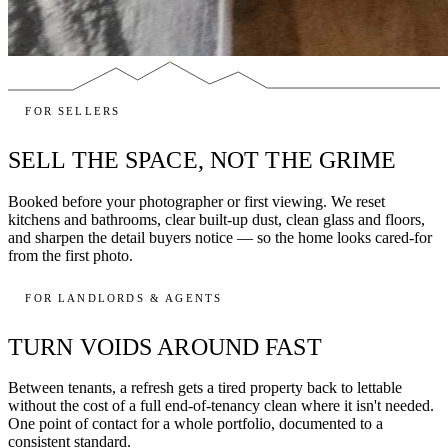
FOR SELLERS
SELL THE SPACE, NOT THE GRIME
Booked before your photographer or first viewing. We reset
kitchens and bathrooms, clear built-up dust, clean glass and floors,
and sharpen the detail buyers notice — so the home looks cared-for
from the first photo.
FOR LANDLORDS & AGENTS
TURN VOIDS AROUND FAST
Between tenants, a refresh gets a tired property back to lettable
without the cost of a full end-of-tenancy clean where it isn't needed.
One point of contact for a whole portfolio, documented to a
consistent standard.