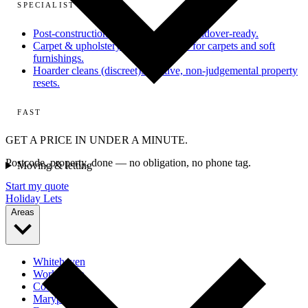
SPECIALIST
Post-construction
From dusty site to handover-ready.
Carpet & upholstery
Deep extraction for carpets and soft
furnishings.
Hoarder cleans (discreet)
Sensitive, non-judgemental property
resets.
FAST
GET A PRICE IN UNDER A MINUTE.
Postcode, property, done — no obligation, no phone tag.
Moving & letting
Start my quote
Holiday Lets
Areas
Whitehaven
Workington
Cockermouth
Maryport