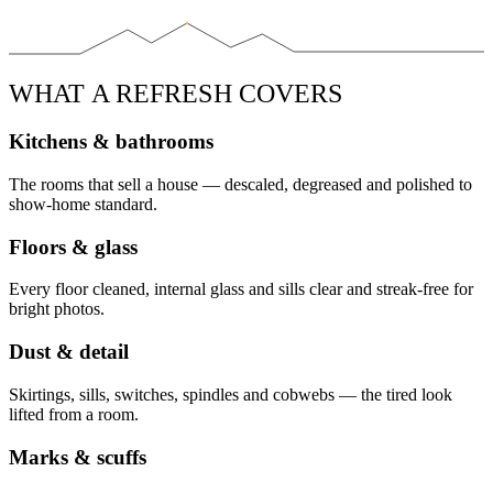
WHAT A REFRESH COVERS
Kitchens & bathrooms
The rooms that sell a house — descaled, degreased and polished to
show-home standard.
Floors & glass
Every floor cleaned, internal glass and sills clear and streak-free for
bright photos.
Dust & detail
Skirtings, sills, switches, spindles and cobwebs — the tired look
lifted from a room.
Marks & scuffs