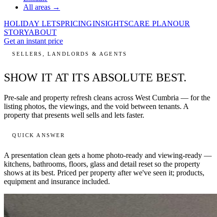
All areas →
HOLIDAY LETS
PRICING
INSIGHTS
CARE PLAN
OUR
STORY
ABOUT
Get an instant price
SELLERS, LANDLORDS & AGENTS
SHOW IT AT ITS
ABSOLUTE BEST.
Pre-sale and property refresh cleans across West Cumbria — for the
listing photos, the viewings, and the void between tenants. A
property that presents well sells and lets faster.
QUICK ANSWER
A presentation clean gets a home
photo-ready and viewing-ready
—
kitchens, bathrooms, floors, glass and detail reset so the property
shows at its best. Priced per property after we've seen it; products,
equipment and insurance included.