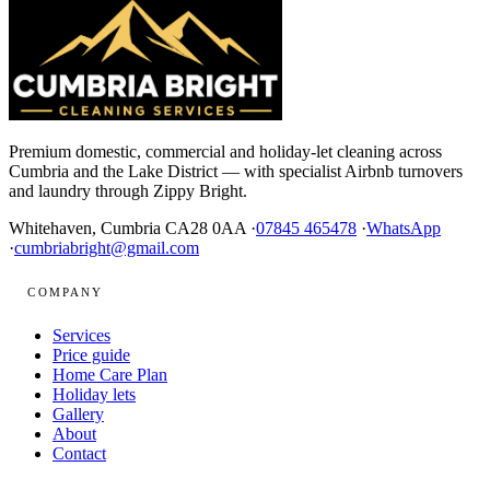
Premium domestic, commercial and holiday-let cleaning across
Cumbria and the Lake District — with specialist Airbnb turnovers
and laundry through Zippy Bright.
Whitehaven, Cumbria CA28 0AA ·
07845 465478
·
WhatsApp
·
cumbriabright@gmail.com
COMPANY
Services
Price guide
Home Care Plan
Holiday lets
Gallery
About
Contact