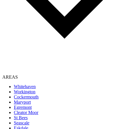
AREAS
Whitehaven
Workington
Cockermouth
Maryport
Egremont
Cleator Moor
St Bees
Seascale
Eskdale