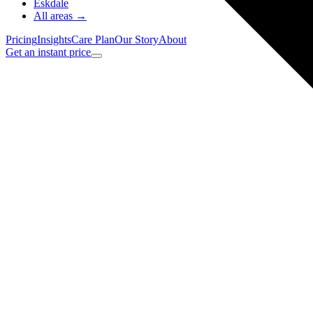
Eskdale
All areas →
Pricing
Insights
Care Plan
Our Story
About
Get an instant price