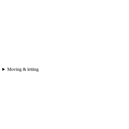
Moving & letting