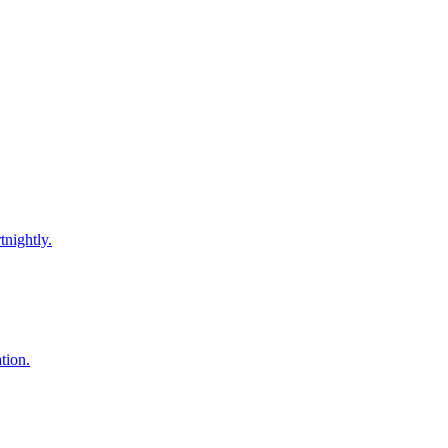
tnightly.
tion.