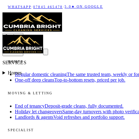
5.0★ ON GOOGLE
WHATSAPP
·
07845 465478
·
Services
HOMES
SERVICES
Homes
Regular domestic cleaning
The same trusted team, weekly or for
One-off deep cleans
Top-to-bottom resets, priced per job.
MOVING & LETTING
End of tenancy
Deposit-grade cleans, fully documented.
Holiday let changeovers
Same-day turnovers with photo verifica
Landlords & agents
Void refreshes and portfolio support.
SPECIALIST