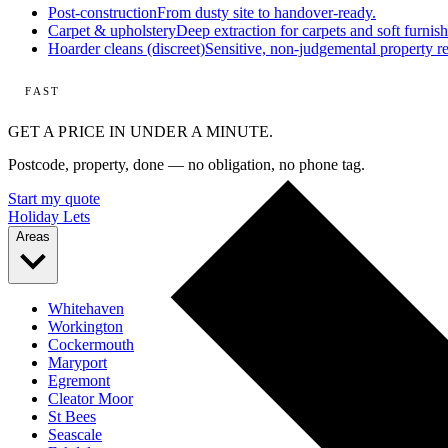
Post-construction
From dusty site to handover-ready.
Carpet & upholstery
Deep extraction for carpets and soft furnish
Hoarder cleans (discreet)
Sensitive, non-judgemental property re
FAST
GET A PRICE IN UNDER A MINUTE.
Postcode, property, done — no obligation, no phone tag.
Start my quote
Holiday Lets
Areas
Whitehaven
Workington
Cockermouth
Maryport
Egremont
Cleator Moor
St Bees
Seascale