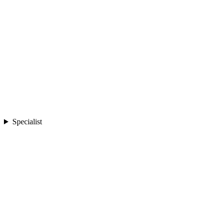
Specialist