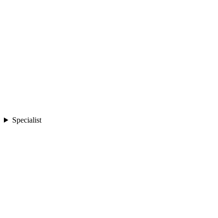
Specialist