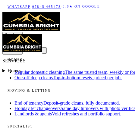
5.0★ ON GOOGLE
WHATSAPP
·
07845 465478
·
Services
HOMES
SERVICES
Homes
Regular domestic cleaning
The same trusted team, weekly or for
One-off deep cleans
Top-to-bottom resets, priced per job.
MOVING & LETTING
End of tenancy
Deposit-grade cleans, fully documented.
Holiday let changeovers
Same-day turnovers with photo verifica
Landlords & agents
Void refreshes and portfolio support.
SPECIALIST