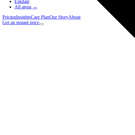
Eskdale
All areas →
Pricing
Insights
Care Plan
Our Story
About
Get an instant price