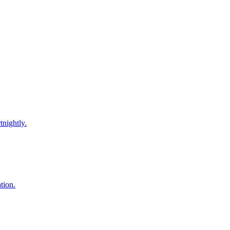
tnightly.
tion.