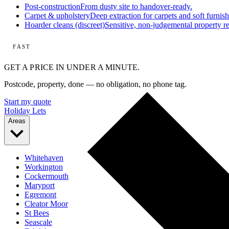
Post-construction
From dusty site to handover-ready.
Carpet & upholstery
Deep extraction for carpets and soft furnish
Hoarder cleans (discreet)
Sensitive, non-judgemental property re
FAST
GET A PRICE IN UNDER A MINUTE.
Postcode, property, done — no obligation, no phone tag.
Start my quote
Holiday Lets
Areas
Whitehaven
Workington
Cockermouth
Maryport
Egremont
Cleator Moor
St Bees
Seascale