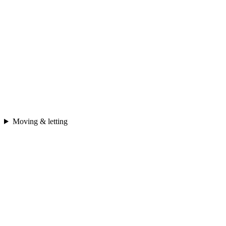
Moving & letting