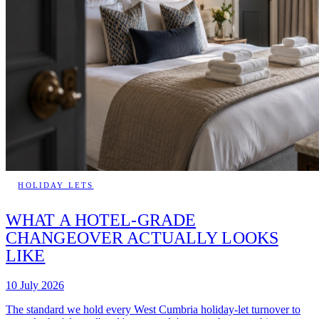
HOLIDAY LETS
WHAT A HOTEL-GRADE
CHANGEOVER ACTUALLY LOOKS
LIKE
10 July 2026
The standard we hold every West Cumbria holiday-let turnover to