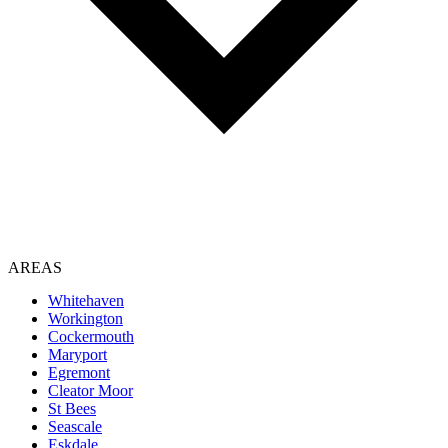
AREAS
Whitehaven
Workington
Cockermouth
Maryport
Egremont
Cleator Moor
St Bees
Seascale
Eskdale