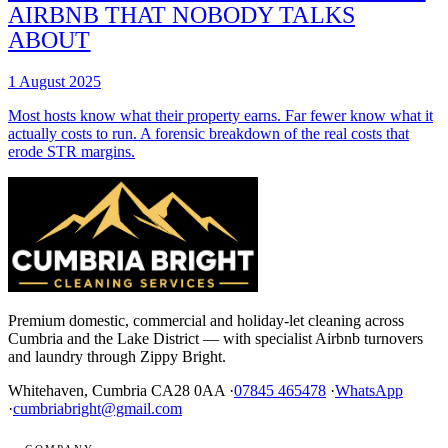
AIRBNB THAT NOBODY TALKS
ABOUT
1 August 2025
Most hosts know what their property earns. Far fewer know what it
actually costs to run. A forensic breakdown of the real costs that
erode STR margins.
Premium domestic, commercial and holiday-let cleaning across
Cumbria and the Lake District — with specialist Airbnb turnovers
and laundry through Zippy Bright.
Whitehaven, Cumbria CA28 0AA ·
07845 465478
·
WhatsApp
·
cumbriabright@gmail.com