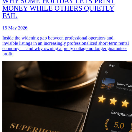
WHY SOME HOLIDAY LETS PRINT
MONEY WHILE OTHERS QUIETLY
FAIL
15 May 2026
Inside the widening gap between professional operators and
invisible listings in an increasingly professionalized short-term rental
economy — and why owning a pretty cottage no longer guarantees
profit.