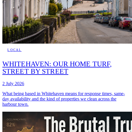
LOCAL
WHITEHAVEN: OUR HOME TURF,
STREET BY STREET
2 July 2026
What being based in Whitehaven means for response times, same-
day availability and the kind of properties we clean across the
harbour town.