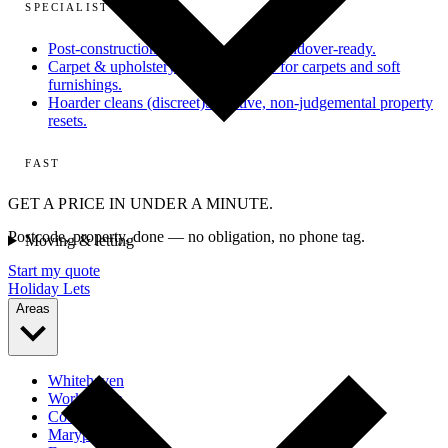
SPECIALIST
Post-construction
From dusty site to handover-ready.
Carpet & upholstery
Deep extraction for carpets and soft
furnishings.
Hoarder cleans (discreet)
Sensitive, non-judgemental property
resets.
FAST
GET A PRICE IN UNDER A MINUTE.
Postcode, property, done — no obligation, no phone tag.
Moving & letting
Start my quote
Holiday Lets
Areas
Whitehaven
Workington
Cockermouth
Maryport