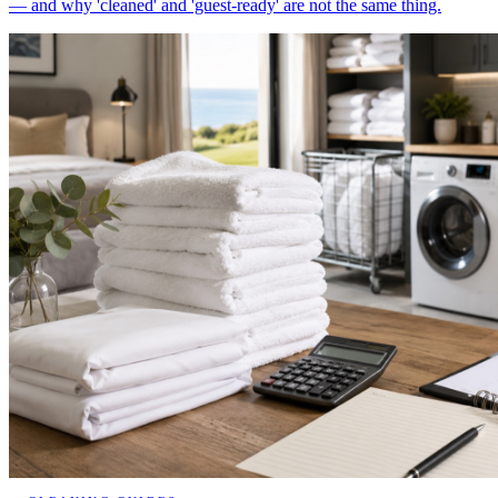
— and why 'cleaned' and 'guest-ready' are not the same thing.