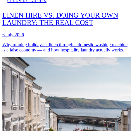
CLEANING GUIDES
LINEN HIRE VS. DOING YOUR OWN
LAUNDRY: THE REAL COST
6 July 2026
Why running holiday-let linen through a domestic washing machine
is a false economy — and how hospitality laundry actually works.