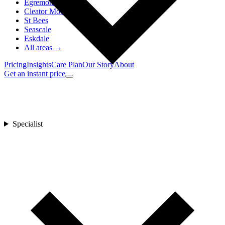
Egremont
Cleator Moor
St Bees
Seascale
Eskdale
All areas →
Pricing
Insights
Care Plan
Our Story
About
Get an instant price
Specialist