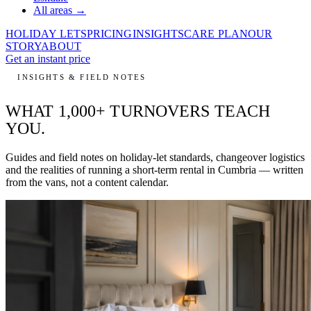
All areas →
HOLIDAY LETS
PRICING
INSIGHTS
CARE PLAN
OUR
STORY
ABOUT
Get an instant price
INSIGHTS & FIELD NOTES
WHAT 1,000+ TURNOVERS
TEACH
YOU.
Guides and field notes on holiday-let standards, changeover logistics
and the realities of running a short-term rental in Cumbria — written
from the vans, not a content calendar.