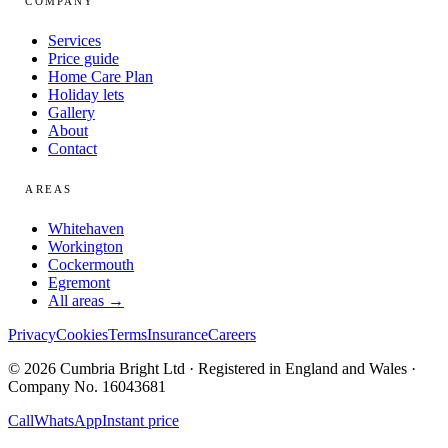
COMPANY
Services
Price guide
Home Care Plan
Holiday lets
Gallery
About
Contact
AREAS
Whitehaven
Workington
Cockermouth
Egremont
All areas →
Privacy
Cookies
Terms
Insurance
Careers
© 2026 Cumbria Bright Ltd · Registered in England and Wales ·
Company No. 16043681
Call
WhatsApp
Instant price