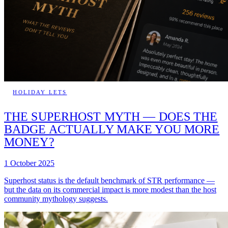
HOLIDAY LETS
THE SUPERHOST MYTH — DOES THE
BADGE ACTUALLY MAKE YOU MORE
MONEY?
1 October 2025
Superhost status is the default benchmark of STR performance —
but the data on its commercial impact is more modest than the host
community mythology suggests.