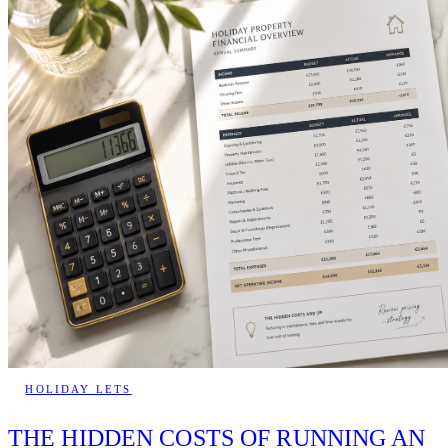
HOLIDAY LETS
THE HIDDEN COSTS OF RUNNING AN