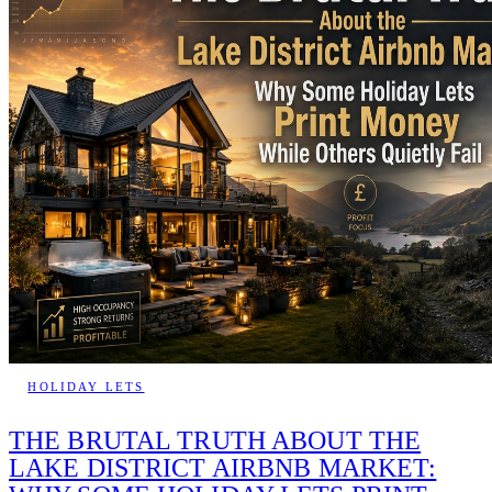
HOLIDAY LETS
THE BRUTAL TRUTH ABOUT THE
LAKE DISTRICT AIRBNB MARKET: