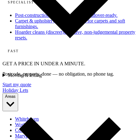
SPECIALIST
Post-construction
From dusty site to handover-ready.
Carpet & upholstery
Deep extraction for carpets and soft
furnishings.
Hoarder cleans (discreet)
Sensitive, non-judgemental property
resets.
FAST
GET A PRICE IN UNDER A MINUTE.
Postcode, property, done — no obligation, no phone tag.
Moving & letting
Start my quote
Holiday Lets
Areas
Whitehaven
Workington
Cockermouth
Maryport