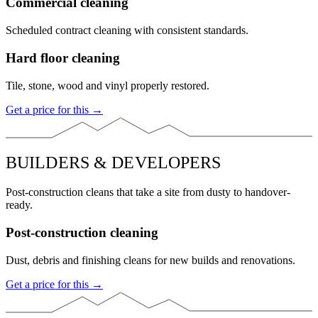
Commercial cleaning
Scheduled contract cleaning with consistent standards.
Hard floor cleaning
Tile, stone, wood and vinyl properly restored.
Get a price for this →
BUILDERS & DEVELOPERS
Post-construction cleans that take a site from dusty to handover-
ready.
Post-construction cleaning
Dust, debris and finishing cleans for new builds and renovations.
Get a price for this →