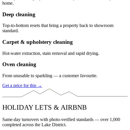
home.
Deep cleaning
Top-to-bottom resets that bring a property back to showroom
standard.
Carpet & upholstery cleaning
Hot-water extraction, stain removal and rapid drying.
Oven cleaning
From unusable to sparkling — a customer favourite.
Get a price for this →
HOLIDAY LETS & AIRBNB
Same-day turnovers with photo-verified standards — over 1,000
completed across the Lake District.