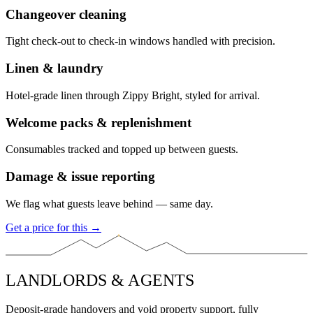
Changeover cleaning
Tight check-out to check-in windows handled with precision.
Linen & laundry
Hotel-grade linen through Zippy Bright, styled for arrival.
Welcome packs & replenishment
Consumables tracked and topped up between guests.
Damage & issue reporting
We flag what guests leave behind — same day.
Get a price for this →
LANDLORDS & AGENTS
Deposit-grade handovers and void property support, fully