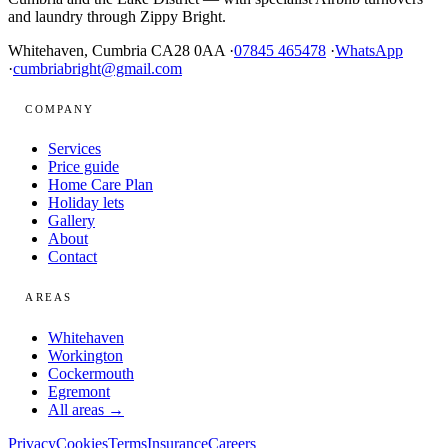
and laundry through Zippy Bright.
Whitehaven, Cumbria CA28 0AA ·
07845 465478
·
WhatsApp
·
cumbriabright@gmail.com
COMPANY
Services
Price guide
Home Care Plan
Holiday lets
Gallery
About
Contact
AREAS
Whitehaven
Workington
Cockermouth
Egremont
All areas →
Privacy
Cookies
Terms
Insurance
Careers