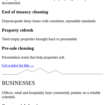
documented.
End of tenancy cleaning
Deposit-grade deep cleans with consistent, repeatable standards.
Property refresh
Tired empty properties brought back to presentable.
Pre-sale cleaning
Presentation resets that help properties sell.
Get a price for this →
BUSINESSES
Offices, retail and hospitality kept consistently pristine on a reliable
schedule.