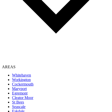
AREAS
Whitehaven
Workington
Cockermouth
Maryport
Egremont
Cleator Moor
St Bees
Seascale
Eskdale