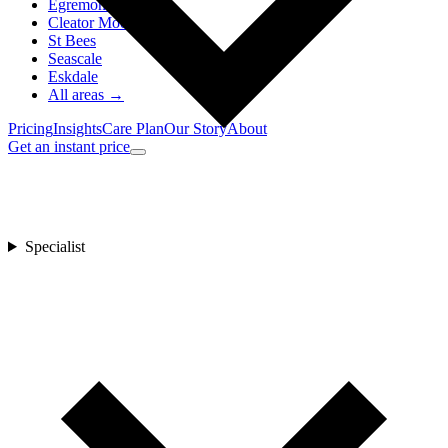
Egremont
Cleator Moor
St Bees
Seascale
Eskdale
All areas →
Pricing
Insights
Care Plan
Our Story
About
Get an instant price
Specialist