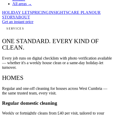
All areas →
HOLIDAY LETS
PRICING
INSIGHTS
CARE PLAN
OUR
STORY
ABOUT
Get an instant price
SERVICES
ONE STANDARD.
EVERY KIND OF
CLEAN.
Every job runs on digital checklists with photo verification available
— whether it's a weekly house clean or a same-day holiday-let
turnover.
HOMES
Regular and one-off cleaning for houses across West Cumbria —
the same trusted team, every visit.
Regular domestic cleaning
Weekly or fortnightly cleans from £40 per visit, tailored to your