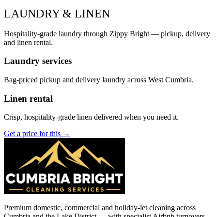
LAUNDRY & LINEN
Hospitality-grade laundry through Zippy Bright — pickup, delivery
and linen rental.
Laundry services
Bag-priced pickup and delivery laundry across West Cumbria.
Linen rental
Crisp, hospitality-grade linen delivered when you need it.
Get a price for this →
Premium domestic, commercial and holiday-let cleaning across
Cumbria and the Lake District — with specialist Airbnb turnovers